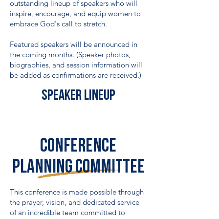
outstanding lineup of speakers who will
inspire, encourage, and equip women to
embrace God's call to stretch.
Featured speakers will be announced in
the coming months. (Speaker photos,
biographies, and session information will
be added as confirmations are received.)
Speaker lineup
Conference
PLANNING COMMITTEE
This conference is made possible through
the prayer, vision, and dedicated service
of an incredible team committed to