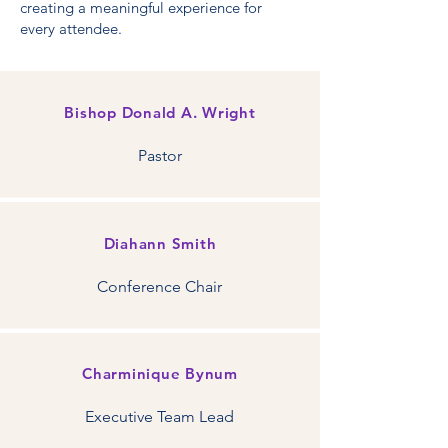
creating a meaningful experience for
every attendee.
Bishop Donald A. Wright
Pastor
Diahann Smith
Conference Chair
Charminique Bynum
Executive Team Lead