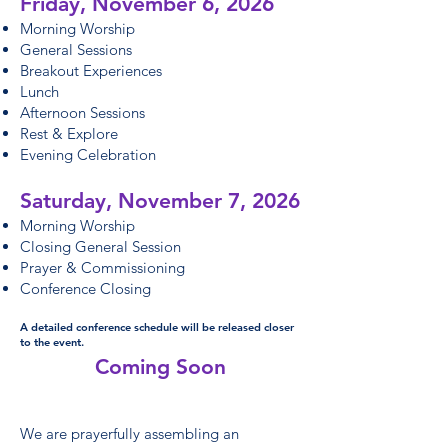
Friday, November 6, 2026
Morning Worship
General Sessions
Breakout Experiences
Lunch
Afternoon Sessions
Rest & Explore
Evening Celebration
Saturday, November 7, 2026
Morning Worship
Closing General Session
Prayer & Commissioning
Conference Closing
A detailed conference schedule will be released closer
to the event.
Coming Soon​
We are prayerfully assembling an