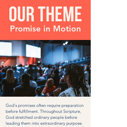
OUR THEME
Promise in Motion
God's promises often require preparation
before fulfillment. Throughout Scripture,
God stretched ordinary people before
leading them into extraordinary purpose.