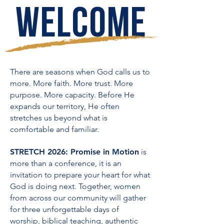
WELCOME
There are seasons when God calls us to
more.
More faith. More trust. More
purpose. More capacity. Before He
expands our territory, He often
stretches us beyond what is
comfortable and familiar.
STRETCH 2026: Promise in Motion
is
more than a conference, it is an
invitation to prepare your heart for what
God is doing next. Together, women
from across our community will gather
for three unforgettable days of
worship, biblical teaching, authentic