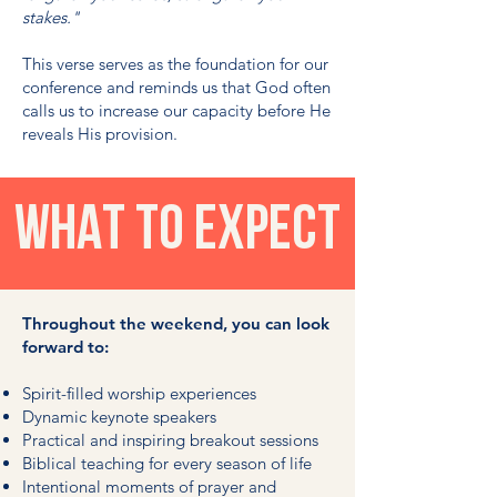
stakes."
This verse serves as the foundation for our
conference and reminds us that God often
calls us to increase our capacity before He
reveals His provision.
WHAT TO EXPECT
Throughout the weekend, you can look
forward to:
Spirit-filled worship experiences
Dynamic keynote speakers
Practical and inspiring breakout sessions
Biblical teaching for every season of life
Intentional moments of prayer and