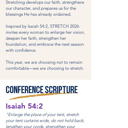
Stretching develops our faith, strengthens
our character, and prepares us for the
blessings He has already ordained.
Inspired by Isaiah 54:2, STRETCH 2026
invites every woman to enlarge her vision,
deepen her faith, strengthen her
foundation, and embrace the next season
with confidence.
This year, we are choosing not to remain
comfortable—we are choosing to stretch.
Conference Scripture
Isaiah 54:2
"Enlarge the place of your tent, stretch
your tent curtains wide, do not hold back;
lengthen your cords, strengthen your