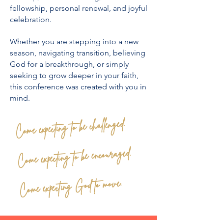
fellowship, personal renewal, and joyful
celebration.
Whether you are stepping into a new
season, navigating transition, believing
God for a breakthrough, or simply
seeking to grow deeper in your faith,
this conference was created with you in
mind.
Come expecting to be challenged.
Come expecting to be encouraged.
Come expecting God to move.