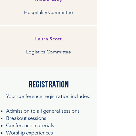
Hospitality Committee
Laura Scott
Logistics Committee
registration
Your conference registration includes:
Admission to all general sessions
Breakout sessions
Conference materials
Worship experiences