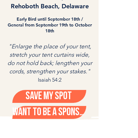
Rehoboth Beach, Delaware
Early Bird until September 18th /
General from September 19th to October
18th
"Enlarge the place of your tent,
stretch your tent curtains wide,
do not hold back; lengthen your
cords, strengthen your stakes."
Isaiah 54:2
Save My Spot
WANT TO BE A SPONSOR