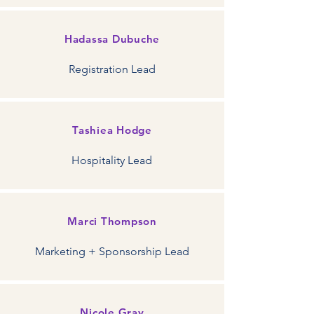
Hadassa Dubuche
Registration Lead
Tashiea Hodge
Hospitality Lead
Marci Thompson
Marketing + Sponsorship Lead
Nicole Gray