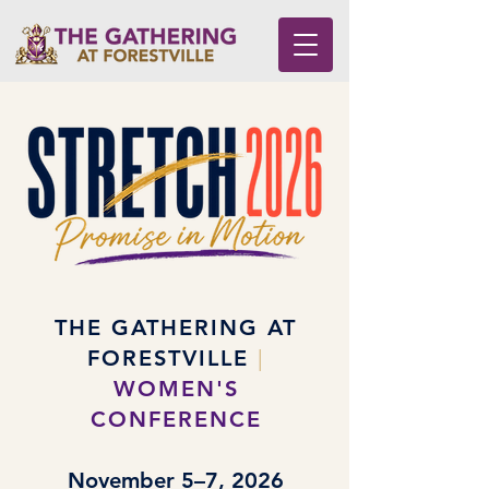
THE GATHERING AT
FORESTVILLE
|
WOMEN'S
CONFERENCE
November 5–7, 2026