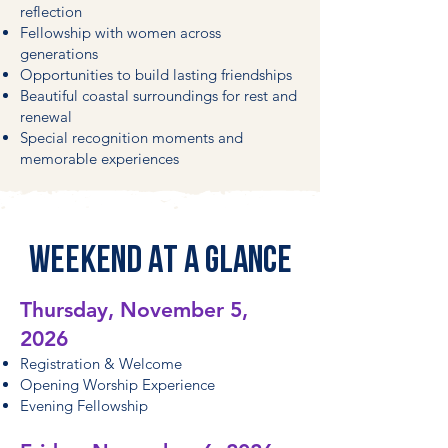
reflection
Fellowship with women across
generations
Opportunities to build lasting friendships
Beautiful coastal surroundings for rest and
renewal
Special recognition moments and
memorable experiences
WEEKEND AT A GLANCE
Thursday, November 5,
2026
Registration & Welcome
Opening Worship Experience
Evening Fellowship