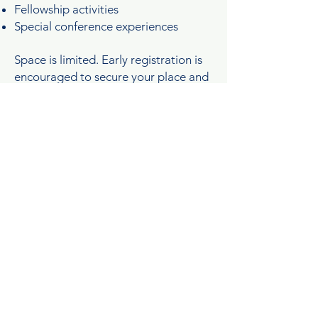
Fellowship activities
Special conference experiences
Space is limited. Early registration is
encouraged to secure your place and
preferred accommodations.
hotel & accomodations
Join us in beautiful Rehoboth Beach,
Delaware, as we gather for a
weekend of worship, growth, and
connection.
Hotel information, room reservation
details, and booking deadlines will be
shared with registered attendees.